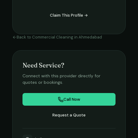
Claim This Profile →
Back to
Commercial Cleaning
in
Ahmedabad
Need Service?
Connect with this provider directly for
quotes or bookings.
Call Now
Request a Quote