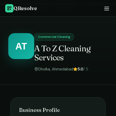
Home
›
Commercial Cleaning
in
Ahmedabad
›
A To Z Cleaning Services
QResolve
Commercial Cleaning
AT
A To Z Cleaning
Services
Dholka
,
Ahmedabad
5.0
/ 5
Business Profile