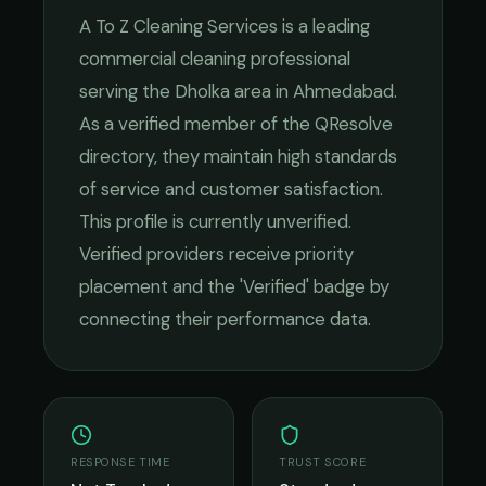
A To Z Cleaning Services
is a leading
commercial cleaning
professional
serving the
Dholka
area in
Ahmedabad
.
As a verified member of the QResolve
directory, they maintain high standards
of service and customer satisfaction.
This profile is currently unverified.
Verified providers receive priority
placement and the 'Verified' badge by
connecting their performance data.
RESPONSE TIME
TRUST SCORE