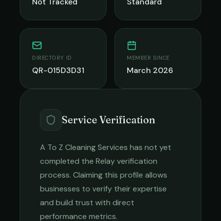
Not Tracked
Standard
DIRECTORY ID
MEMBER SINCE
QR-015D3D31
March 2026
Service Verification
A To Z Cleaning Services
has not yet
completed the Relay verification
process. Claiming this profile allows
businesses to verify their expertise
and build trust with direct
performance metrics.