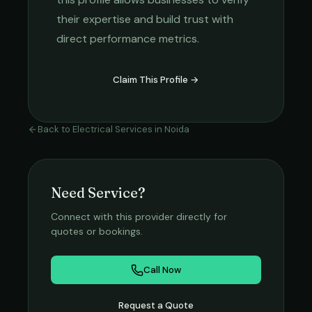
their expertise and build trust with
direct performance metrics.
Claim This Profile →
Back to
Electrical Services
in
Noida
Need Service?
Connect with this provider directly for
quotes or bookings.
Call Now
Request a Quote