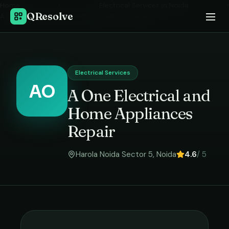
Home
›
Electrical Services
in
Noida
›
QResolve
A One Electrical and Home Appliances Repair
Electrical Services
AO
A One Electrical and
Home Appliances
Repair
Harola Noida Sector 5
,
Noida
4.6
/ 5