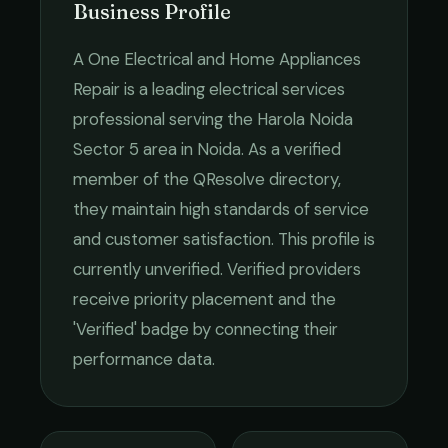
Business Profile
A One Electrical and Home Appliances
Repair
is a leading
electrical services
professional serving the
Harola Noida
Sector 5
area in
Noida
. As a verified
member of the QResolve directory,
they maintain high standards of service
and customer satisfaction.
This profile is
currently unverified. Verified providers
receive priority placement and the
'Verified' badge by connecting their
performance data.