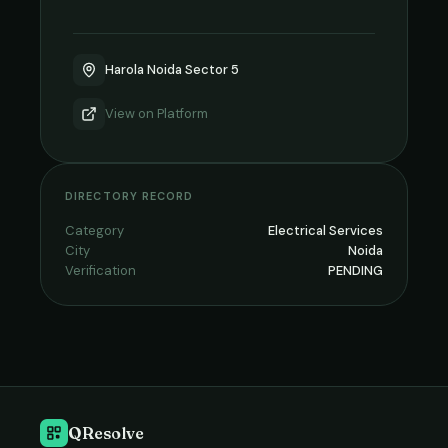
Harola Noida Sector 5
View on
Platform
DIRECTORY RECORD
Category
Electrical Services
City
Noida
Verification
PENDING
QResolve