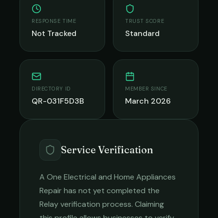
RESPONSE TIME
TRUST SCORE
Not Tracked
Standard
DIRECTORY ID
MEMBER SINCE
QR-031F5D3B
March 2026
Service Verification
A One Electrical and Home Appliances
Repair
has not yet completed the
Relay verification process. Claiming
this profile allows businesses to verify