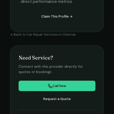
direct performance metrics.
Claim This Profile →
Back to
Car Repair Services
in
Chennai
Need Service?
Connect with this provider directly for
quotes or bookings.
Call Now
Request a Quote