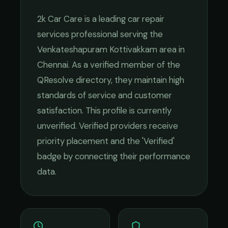
2k Car Care
is a leading
car repair
services
professional serving the
Venkateshapuram Kottivakkam
area in
Chennai
. As a verified member of the
QResolve directory, they maintain high
standards of service and customer
satisfaction.
This profile is currently
unverified. Verified providers receive
priority placement and the 'Verified'
badge by connecting their performance
data.