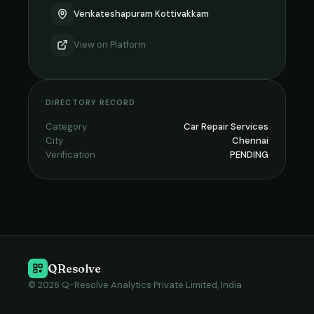
Venkateshapuram Kottivakkam
View on
Platform
DIRECTORY RECORD
Category
Car Repair Services
City
Chennai
Verification
PENDING
QResolve
© 2026 Q-Resolve Analytics Private Limited, India