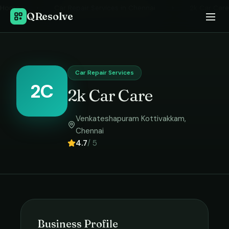
Home
›
Car Repair Services
in
Chennai
›
2k Car Care
QResolve
Car Repair Services
2C
2k Car Care
Venkateshapuram Kottivakkam
,
Chennai
4.7
/ 5
Business Profile