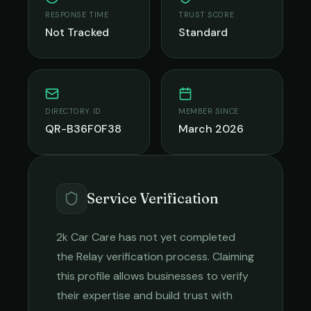
RESPONSE TIME
TRUST SCORE
Not Tracked
Standard
DIRECTORY ID
MEMBER SINCE
QR-B36F0F38
March 2026
Service Verification
2k Car Care
has not yet completed
the Relay verification process. Claiming
this profile allows businesses to verify
their expertise and build trust with