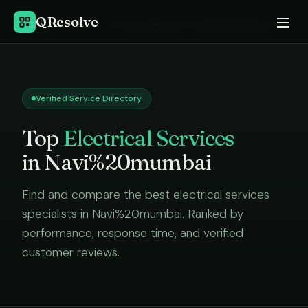
QResolve
Home
›
Electrical Services
in
Navi%20mumbai
Verified Service Directory
Top
Electrical Services
in
Navi%20mumbai
Find and compare the best
electrical services
specialists in
Navi%20mumbai
. Ranked by
performance, response time, and verified
customer reviews.