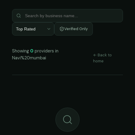
Verified Only
Top Rated
Showing
0
providers in
← Back to
Navi%20mumbai
home