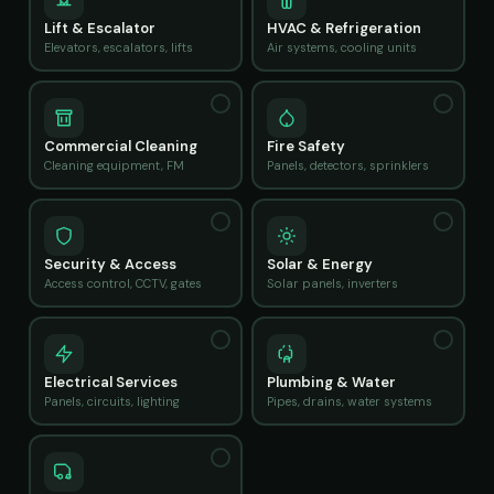
Lift & Escalator
HVAC & Refrigeration
Elevators, escalators, lifts
Air systems, cooling units
Commercial Cleaning
Fire Safety
Cleaning equipment, FM
Panels, detectors, sprinklers
Security & Access
Solar & Energy
Access control, CCTV, gates
Solar panels, inverters
Electrical Services
Plumbing & Water
Panels, circuits, lighting
Pipes, drains, water systems