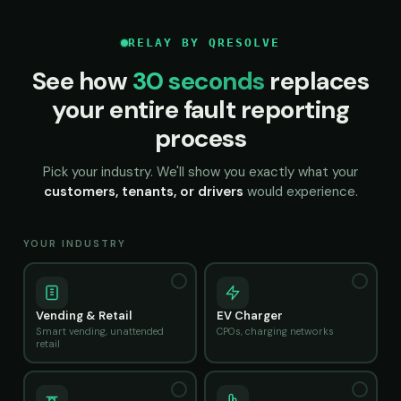
RELAY BY QRESOLVE
See how
30 seconds
replaces
your entire fault reporting
process
Pick your industry. We'll show you exactly what your
customers, tenants, or drivers
would experience.
YOUR INDUSTRY
Vending & Retail
EV Charger
Smart vending, unattended
CPOs, charging networks
retail